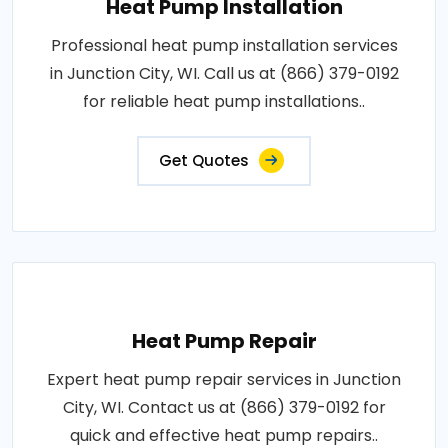
Heat Pump Installation
Professional heat pump installation services
in Junction City, WI. Call us at (866) 379-0192
for reliable heat pump installations..
Get Quotes
Heat Pump Repair
Expert heat pump repair services in Junction
City, WI. Contact us at (866) 379-0192 for
quick and effective heat pump repairs..