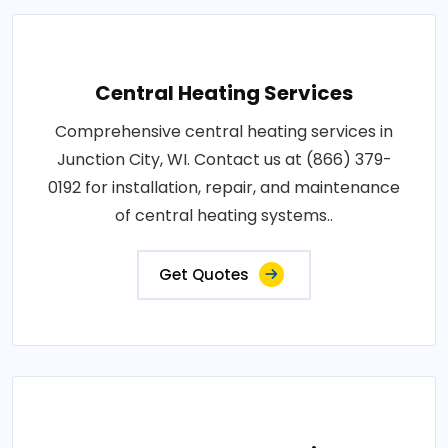
Central Heating Services
Comprehensive central heating services in
Junction City, WI. Contact us at (866) 379-
0192 for installation, repair, and maintenance
of central heating systems..
Get Quotes