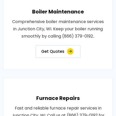
Boiler Maintenance
Comprehensive boiler maintenance services
in Junction City, WI. Keep your boiler running
smoothly by calling (866) 379-0192..
Get Quotes
Furnace Repairs
Fast and reliable furnace repair services in
Junction City, WI. Call us at (866) 379-0192 for