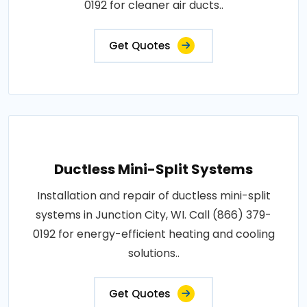
0192 for cleaner air ducts..
Get Quotes
Ductless Mini-Split Systems
Installation and repair of ductless mini-split
systems in Junction City, WI. Call (866) 379-
0192 for energy-efficient heating and cooling
solutions..
Get Quotes