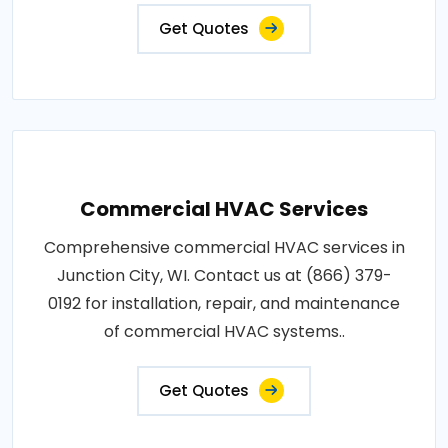
Get Quotes
Commercial HVAC Services
Comprehensive commercial HVAC services in
Junction City, WI. Contact us at (866) 379-
0192 for installation, repair, and maintenance
of commercial HVAC systems..
Get Quotes