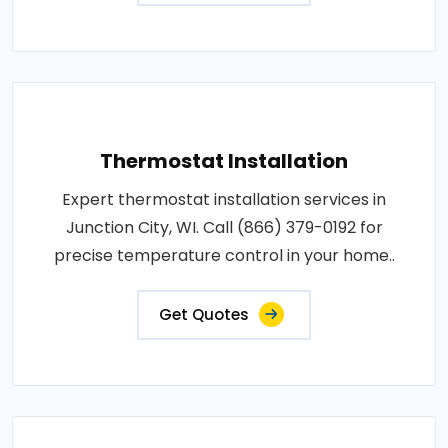
Thermostat Installation
Expert thermostat installation services in
Junction City, WI. Call (866) 379-0192 for
precise temperature control in your home..
Get Quotes