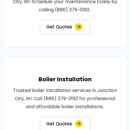
City, WI. Schedule your maintenance today by
calling (866) 379-0192..
Get Quotes
Boiler Installation
Trusted boiler installation services in Junction
City, WI. Call (866) 379-0192 for professional
and affordable boiler installations..
Get Quotes