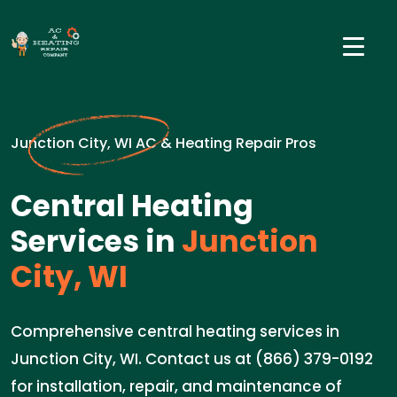
Junction City, WI AC & Heating Repair Pros
Central Heating
Services in
Junction
City, WI
Comprehensive central heating services in
Junction City, WI. Contact us at (866) 379-0192
for installation, repair, and maintenance of