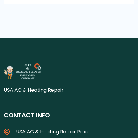
USA AC & Heating Repair
CONTACT INFO
USA AC & Heating Repair Pros.