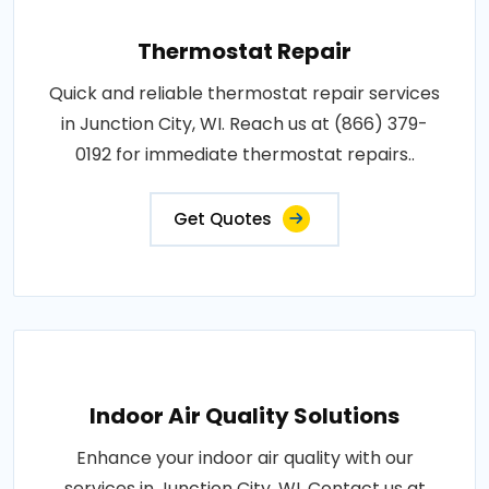
Thermostat Repair
Quick and reliable thermostat repair services
in Junction City, WI. Reach us at (866) 379-
0192 for immediate thermostat repairs..
Get Quotes
Indoor Air Quality Solutions
Enhance your indoor air quality with our
services in Junction City, WI. Contact us at