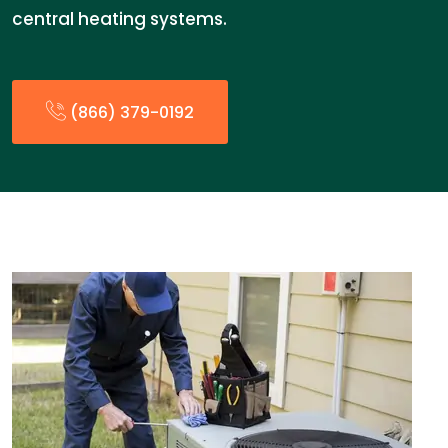
central heating systems.
(866) 379-0192