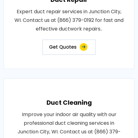
Expert duct repair services in Junction City,
WI. Contact us at (866) 379-0192 for fast and
effective ductwork repairs..
Get Quotes
Duct Cleaning
Improve your indoor air quality with our
professional duct cleaning services in
Junction City, WI. Contact us at (866) 379-