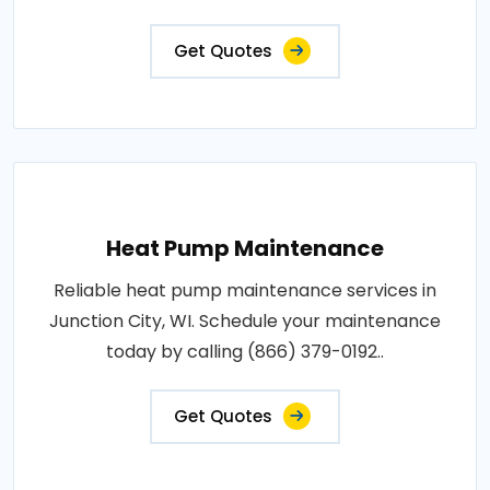
Get Quotes
Heat Pump Maintenance
Reliable heat pump maintenance services in
Junction City, WI. Schedule your maintenance
today by calling (866) 379-0192..
Get Quotes