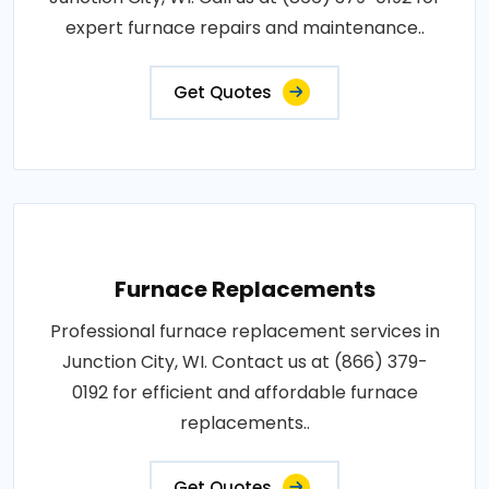
expert furnace repairs and maintenance..
Get Quotes
Furnace Replacements
Professional furnace replacement services in
Junction City, WI. Contact us at (866) 379-
0192 for efficient and affordable furnace
replacements..
Get Quotes