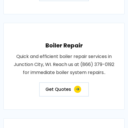
Boiler Repair
Quick and efficient boiler repair services in
Junction City, WI. Reach us at (866) 379-0192
for immediate boiler system repairs..
Get Quotes