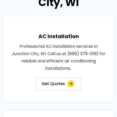
City, WI
AC Installation
Professional AC installation services in
Junction City, WI. Call us at (866) 379-0192 for
reliable and efficient air conditioning
installations..
Get Quotes