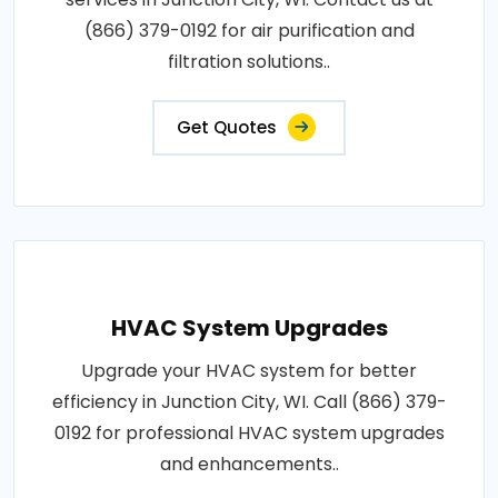
(866) 379-0192 for air purification and
filtration solutions..
Get Quotes
HVAC System Upgrades
Upgrade your HVAC system for better
efficiency in Junction City, WI. Call (866) 379-
0192 for professional HVAC system upgrades
and enhancements..