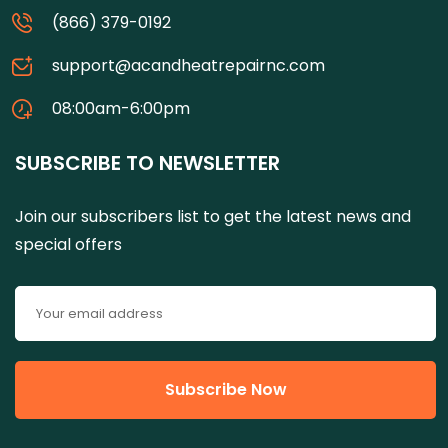
(866) 379-0192
support@acandheatrepairnc.com
08:00am-6:00pm
SUBSCRIBE TO NEWSLETTER
Join our subscribers list to get the latest news and
special offers