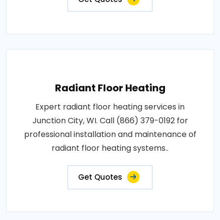
Radiant Floor Heating
Expert radiant floor heating services in
Junction City, WI. Call (866) 379-0192 for
professional installation and maintenance of
radiant floor heating systems..
Get Quotes