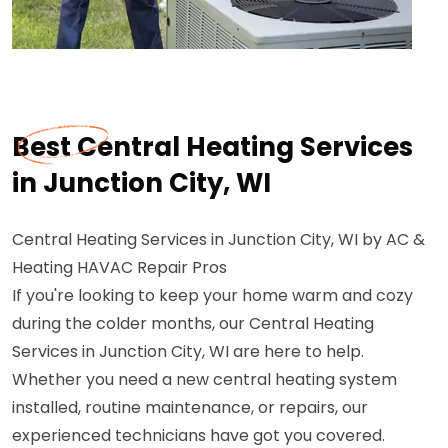
Best Central Heating Services
in Junction City, WI
Central Heating Services in Junction City, WI by AC &
Heating HAVAC Repair Pros
If you're looking to keep your home warm and cozy
during the colder months, our Central Heating
Services in Junction City, WI are here to help.
Whether you need a new central heating system
installed, routine maintenance, or repairs, our
experienced technicians have got you covered.