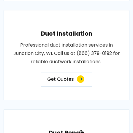
Duct Installation
Professional duct installation services in
Junction City, WI. Call us at (866) 379-0192 for
reliable ductwork installations..
Get Quotes
Duct Repair