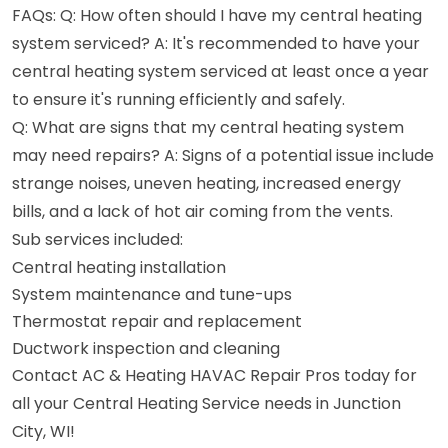
FAQs: Q: How often should I have my central heating
system serviced? A: It's recommended to have your
central heating system serviced at least once a year
to ensure it's running efficiently and safely.
Q: What are signs that my central heating system
may need repairs? A: Signs of a potential issue include
strange noises, uneven heating, increased energy
bills, and a lack of hot air coming from the vents.
Sub services included:
Central heating installation
System maintenance and tune-ups
Thermostat repair and replacement
Ductwork inspection and cleaning
Contact AC & Heating HAVAC Repair Pros today for
all your Central Heating Service needs in Junction
City, WI!