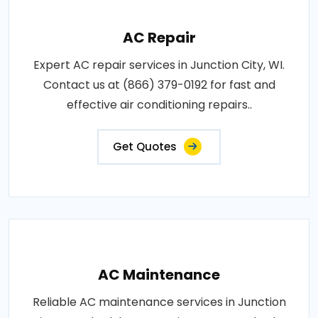
AC Repair
Expert AC repair services in Junction City, WI.
Contact us at (866) 379-0192 for fast and
effective air conditioning repairs..
Get Quotes
AC Maintenance
Reliable AC maintenance services in Junction