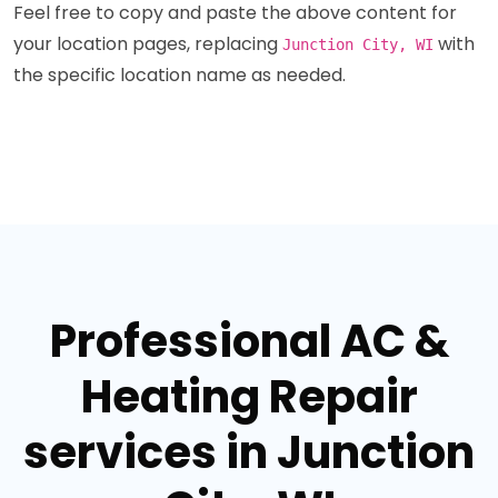
Feel free to copy and paste the above content for
your location pages, replacing
with
Junction City, WI
the specific location name as needed.
Professional AC &
Heating Repair
services in Junction